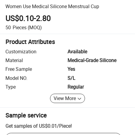
Women Use Medical Silicone Menstrual Cup
US$0.10-2.80
50
Pieces
(MOQ)
Product Attributes
Customization
Available
Material
Medical-Grade Silicone
Free Sample
Yes
Model NO.
S/L
Type
Regular
View More
Sample service
Get samples of
US$0.01
/
Piece
!