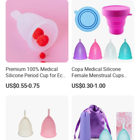
Premium 100% Medical
Copa Medical Silicone
Silicone Period Cup for Eco-
Female Menstrual Cups
Conscious Users
Disc Targeted Product for
US$0.55-0.75
US$0.30-1.00
Women's Menstruation