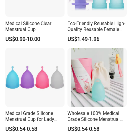
Medical Silicone Clear
Eco-Friendly Reusable High-
Menstrual Cup
Quality Reusable Female
Period Menstrual Cup
US$0.90-10.00
US$1.49-1.96
Silicone Cup Menstrual Cup
Free Copas Menstrua Cup
Sterilant
Medical Grade Silicone
Wholesale 100% Medical
Menstrual Cup for Lady
Grade Silicone Menstrual
Period Feminine Hygiene
Cup
US$0.54-0.58
US$0.54-0.58