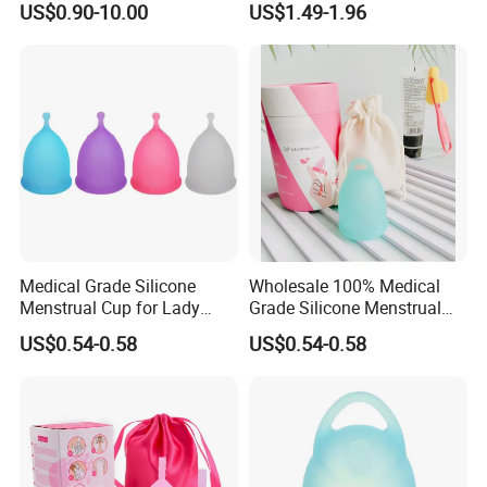
US$0.90-10.00
US$1.49-1.96
Silicone Cup Menstrual Cup
Free Copas Menstrua Cup
Sterilant
Medical Grade Silicone
Wholesale 100% Medical
Menstrual Cup for Lady
Grade Silicone Menstrual
Period Feminine Hygiene
Cup
US$0.54-0.58
US$0.54-0.58