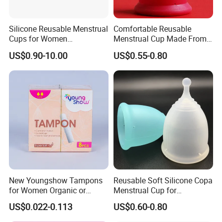
Silicone Reusable Menstrual
Comfortable Reusable
Cups for Women
Menstrual Cup Made From
Manufacturer
Medical Silicone
US$0.90-10.00
US$0.55-0.80
New Youngshow Tampons
Reusable Soft Silicone Copa
for Women Organic or
Menstrual Cup for
Regular Sanitary Pads
Comfortable Use
US$0.022-0.113
US$0.60-0.80