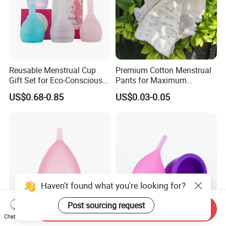
Reusable Menstrual Cup
Premium Cotton Menstrual
Gift Set for Eco-Conscious
Pants for Maximum
Women
Overnight Absorbency
US$0.68-0.85
US$0.03-0.05
Haven't found what you're looking for?
Post sourcing request
Send Inquiry
Chat Now
Medical Grade Silicone
Foldable Menstrual Cup