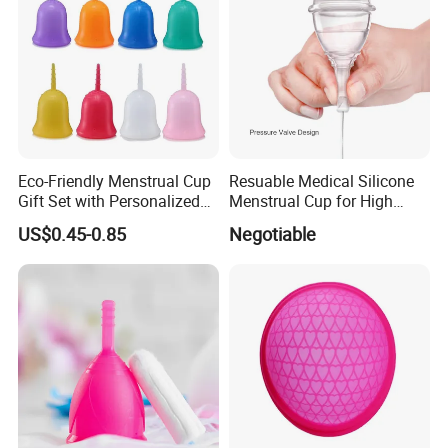
Eco-Friendly Menstrual Cup
Resuable Medical Silicone
Gift Set with Personalized
Menstrual Cup for High
Packaging
Quality
US$0.45-0.85
Negotiable