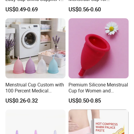
Women Menstrual Period
Teenagers
US$0.49-0.69
US$0.56-0.60
Menstrual Cup Custom with
Premium Silicone Menstrual
100 Percent Medical
Cup for Women and
Silicone Reusable
Menstrual Care
US$0.26-0.32
US$0.50-0.85