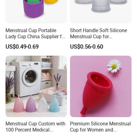
Menstrual Cup Portable
Short Handle Soft Silicone
Lady Cup China Supplier for
Menstrual Cup for
Women Menstrual Period
Teenagers
US$0.49-0.69
US$0.56-0.60
Menstrual Cup Custom with
Premium Silicone Menstrual
100 Percent Medical
Cup for Women and
Silicone Reusable
Menstrual Care