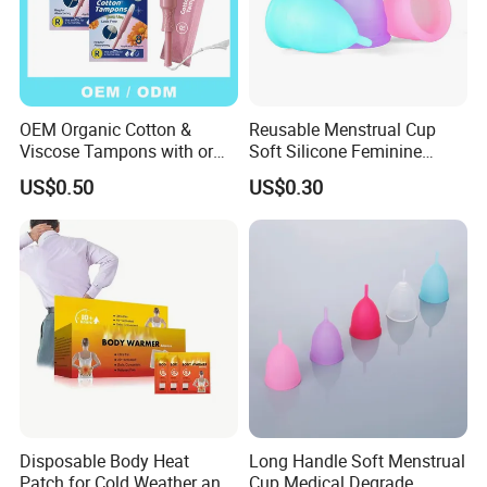
OEM Organic Cotton &
Reusable Menstrual Cup
Viscose Tampons with or
Soft Silicone Feminine
Without Applicator for
Hygiene Period Cup
US$0.50
US$0.30
Women
Disposable Body Heat
Long Handle Soft Menstrual
Patch for Cold Weather and
Cup Medical Degrade