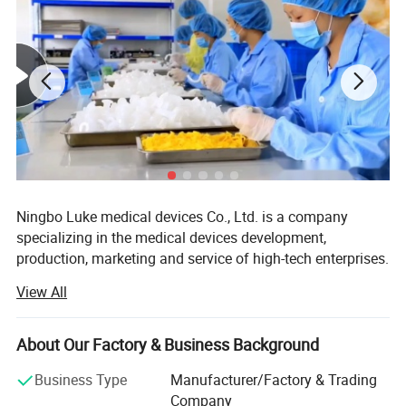
Size
Recommended person
Recommended for women who
S
have never delivered vaginally
or have delivered by caesarean
Recommended for women who
L
have delivered vaginally.
section.
Ningbo Luke medical devices Co., Ltd. is a company
specializing in the medical devices development,
production, marketing and service of high-tech enterprises.
Luke and Hangzhou Nanaimo Trading Co., Ltd is branch
View All
of Canada Canack Technology Ltd. In China. We have
professional technology and rich in medical devices
research and development experience.
About Our Factory & Business Background
Luke mainly deals with the silicone and plastic medical
Business Type
Manufacturer/Factory & Trading
consumable, including anesthesia, breathing and drainage
Company