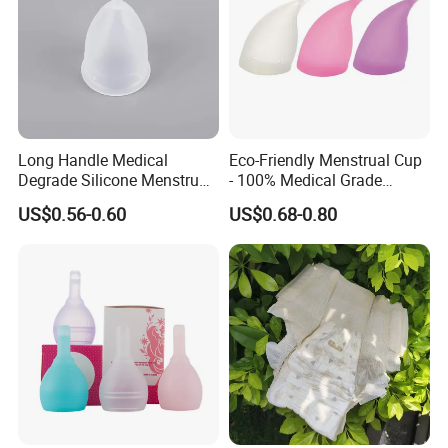
Long Handle Medical
Eco-Friendly Menstrual Cup
Degrade Silicone Menstrual
- 100% Medical Grade
Cup for Delivered Women
Silicone for Women
US$0.56-0.60
US$0.68-0.80