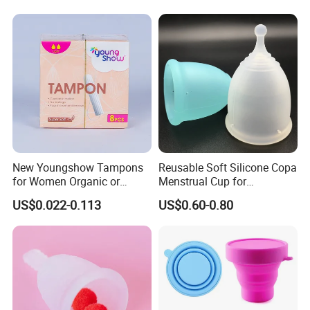
New Youngshow Tampons
Reusable Soft Silicone Copa
for Women Organic or
Menstrual Cup for
Regular Sanitary Pads
Comfortable Use
US$0.022-0.113
US$0.60-0.80