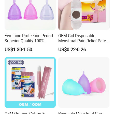
Feminine Protection Period
OEM Girl Disposable
Superior Quality 100%
Menstrual Pain Relief Patch
Medical Silicone Menstrual
for Menstrual Cramps
US$1.30-1.50
US$0.22-0.26
Cup
During Menstruation
OEM Organic Cotton &
Reusable Menstrual Cup