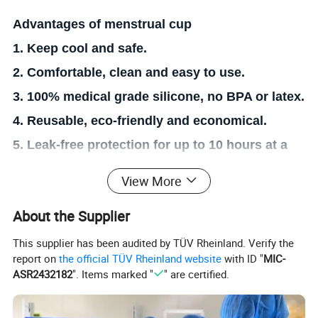
Advantages of menstrual cup
1. Keep cool and safe.
2. Comfortable, clean and easy to use.
3. 100% medical grade silicone, no BPA or latex.
4. Reusable, eco-friendly and economical.
5. Leak-free protection for up to 10 hours at a
time.
View More
6. Long-term use can reduce the risk of
About the Supplier
gynecological inflammation.
7. Worry-free when travelling, swimming or
This supplier has been audited by TÜV Rheinland. Verify the
report on
the official TÜV Rheinland website
with ID "
MIC-
exercising during menstrual period.
ASR2432182
". Items marked "
" are certified.