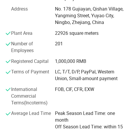
products. With many years' experience in foreign trade, the
Address
No. 178 Gujiayan, Qishan Village,
products are sold to every corner of the world, for the
Yangming Street, Yuyao City,
approval of general customer's higher acceptance and
Ningbo, Zhejiang, China
satisfaction.
Plant Area
22926 square meters
Luke owns the advanced production equipments,
including 100, 000 clean room operating environment, the
Number of
201
high precision liquid silicon injection moulding machines,
Employees
silicone rubber extrusion line, epoxy ethane (EO)
Registered Capital
1,000,000 RMB
sterilization equipment etc.
Terms of Payment
LC, T/T, D/P, PayPal, Western
Luke stress on modern enterprise system and cultural
Union, Small-amount payment
construction, with modern management idea and
excellent marketing concept. We have established a strict,
International
FOB, CIF, CFR, EXW
effective and scientific management system and Luke has
Commercial
engaged several rich experience in the technique perfect
Terms(Incoterms)
research and the production personnels to ensure the high
Average Lead Time
Peak Season Lead Time: one
quality, high level and high efficiency of the products.
month
Luke takes "Innovation, quality and service" as its spirit to
Off Season Lead Time: within 15