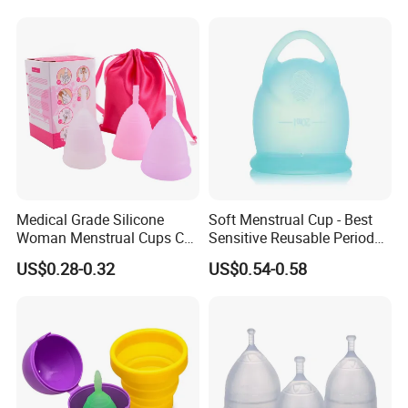
Medical Grade Silicone
Soft Menstrual Cup - Best
Woman Menstrual Cups CE
Sensitive Reusable Period
Approved
Cup
US$0.28-0.32
US$0.54-0.58