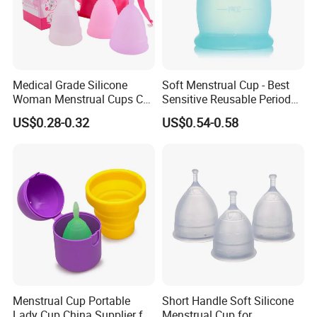
Medical Grade Silicone
Soft Menstrual Cup - Best
Woman Menstrual Cups CE
Sensitive Reusable Period
Approved
Cup
US$0.28-0.32
US$0.54-0.58
Menstrual Cup Portable
Short Handle Soft Silicone
Lady Cup China Supplier for
Menstrual Cup for