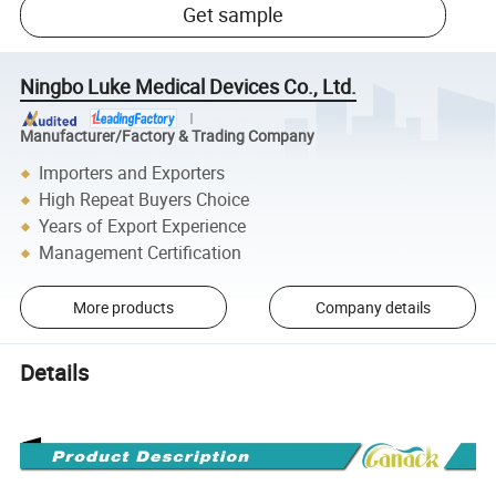
Get sample
Ningbo Luke Medical Devices Co., Ltd.
Manufacturer/Factory & Trading Company
Importers and Exporters
High Repeat Buyers Choice
Years of Export Experience
Management Certification
More products
Company details
Details