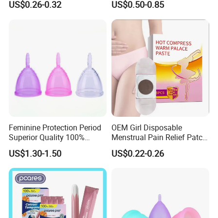
US$0.26-0.32
US$0.50-0.85
Feminine Protection Period
OEM Girl Disposable
Superior Quality 100%
Menstrual Pain Relief Patch
Medical Silicone Menstrual
for Menstrual Cramps
US$1.30-1.50
US$0.22-0.26
Cup
During Menstruation