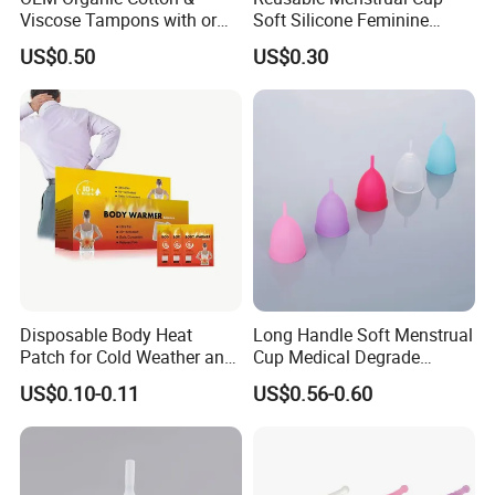
Viscose Tampons with or
Soft Silicone Feminine
Without Applicator for
Hygiene Period Cup
US$0.50
US$0.30
Women
Disposable Body Heat
Long Handle Soft Menstrual
Patch for Cold Weather and
Cup Medical Degrade
Sports
Silicone Size S
US$0.10-0.11
US$0.56-0.60