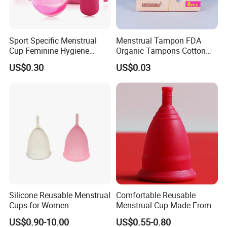
Sport Specific Menstrual
Menstrual Tampon FDA
Cup Feminine Hygiene
Organic Tampons Cotton
Products Period Cup Secure
Sanitary Pads
US$0.30
US$0.03
Fit for Yoga Running
Workouts
Silicone Reusable Menstrual
Comfortable Reusable
Cups for Women
Menstrual Cup Made From
Manufacturer
Medical Silicone
US$0.90-10.00
US$0.55-0.80