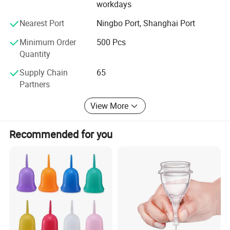
serve the society. Bring benefit to human health and to
workdays
meet customer demand as the company's goals and
Nearest Port
Ningbo Port, Shanghai Port
objectives.
Minimum Order
500 Pcs
Luke wholeheartedly welcome customers at home and
Quantity
abroad came to negotiate cooperation.
Supply Chain
65
Partners
View More
Recommended for you