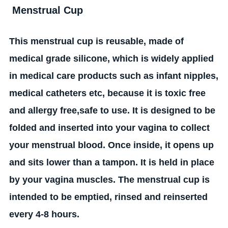
Menstrual Cup
This menstrual cup is reusable, made of
medical grade silicone, which is widely applied
in
medical care products such as infant nipples,
medical catheters etc, because it is toxic free
and allergy free,safe to use. It is designed to be
folded and inserted into your vagina to collect
your menstrual blood. Once inside, it opens up
and sits lower than a tampon. It is held in place
by your vagina muscles. The menstrual cup is
intended to be emptied, rinsed and reinserted
every 4-8 hours.