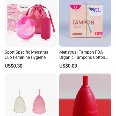
Sport Specific Menstrual
Menstrual Tampon FDA
Cup Feminine Hygiene
Organic Tampons Cotton
Products Period Cup Secure
Sanitary Pads
US$0.30
US$0.03
Fit for Yoga Running
Workouts