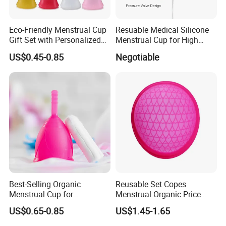
Eco-Friendly Menstrual Cup
Resuable Medical Silicone
Gift Set with Personalized
Menstrual Cup for High
Packaging
Quality
US$0.45-0.85
Negotiable
Best-Selling Organic
Reusable Set Copes
Menstrual Cup for
Menstrual Organic Price
Sustainable Period Care
Cups Wash Sterilizer
US$0.65-0.85
US$1.45-1.65
Silicone Menstrual Cups