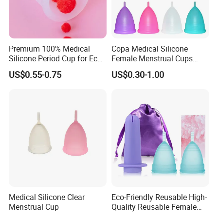
Premium 100% Medical
Copa Medical Silicone
Silicone Period Cup for Eco-
Female Menstrual Cups
Conscious Users
Disc Targeted Product for
US$0.55-0.75
US$0.30-1.00
Women's Menstruation
Medical Silicone Clear
Eco-Friendly Reusable High-
Menstrual Cup
Quality Reusable Female
Period Menstrual Cup