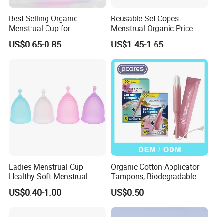
Best-Selling Organic
Reusable Set Copes
Menstrual Cup for
Menstrual Organic Price
Sustainable Period Care
Cups Wash Sterilizer
US$0.65-0.85
US$1.45-1.65
Silicone Menstrual Cups
Ladies Menstrual Cup
Organic Cotton Applicator
Healthy Soft Menstrual
Tampons, Biodegradable
Period Cup
Feminine Hygiene OEM
US$0.40-1.00
US$0.50
Factory