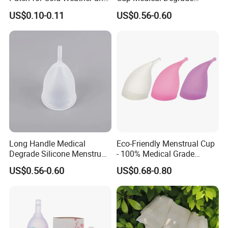
Sports
Silicone Size S
US$0.10-0.11
US$0.56-0.60
Long Handle Medical
Eco-Friendly Menstrual Cup
Degrade Silicone Menstrual
- 100% Medical Grade
Cup for Delivered Women
Silicone for Women
US$0.56-0.60
US$0.68-0.80