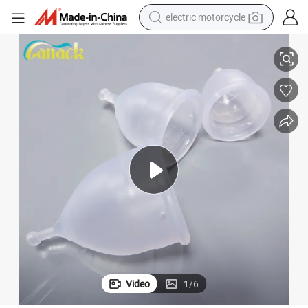
electric motorcycle
Women Use Medical Silicone Menstrual Cup
farm tractor
sport shoe
earbud
electric car
man watch
dirt bike
racing motorcycle
Video
1
/
6