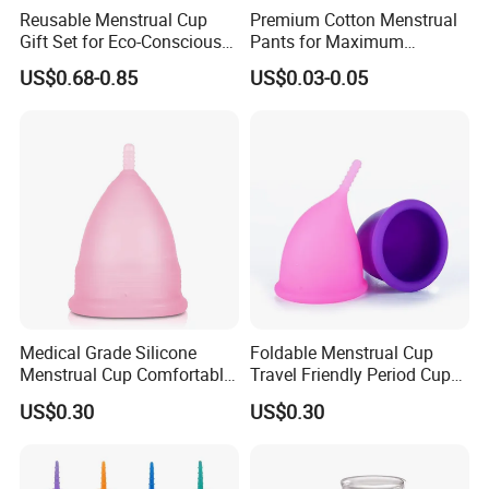
Reusable Menstrual Cup
Premium Cotton Menstrual
Gift Set for Eco-Conscious
Pants for Maximum
Women
Overnight Absorbency
US$0.68-0.85
US$0.03-0.05
Medical Grade Silicone
Foldable Menstrual Cup
Menstrual Cup Comfortable
Travel Friendly Period Cup
Long Lasting Period Care
with Storage Pouch
US$0.30
US$0.30
Period Cup