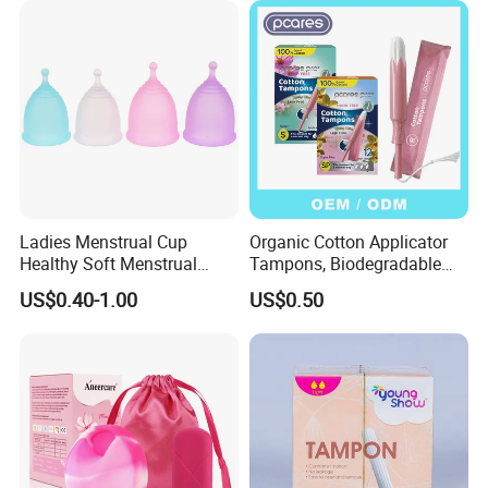
Ladies Menstrual Cup
Organic Cotton Applicator
Healthy Soft Menstrual
Tampons, Biodegradable
Period Cup
Feminine Hygiene OEM
US$0.40-1.00
US$0.50
Factory